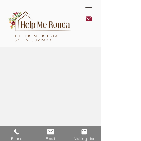
THE PREMIER ESTATE
SALES COMPANY
Phone
Email
Mailing List
Help Me Ronda