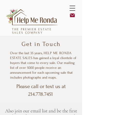
THE PREMIER ESTATE
SALES COMPANY
Get in Touch
Over the last 35 years,
HELP ME RONDA
ESTATE SALES
has gained a loyal clientele of
buyers that come to every sale. Our mailing
list of over 5000 people receive an
announcement for each upcoming sale that
includes photographs and maps.
Please call or text us at
214.778.7451
Also join our email list and be the first