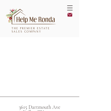
THE PREMIER ESTATE
SALES COMPANY
3615 Dartmouth Ave