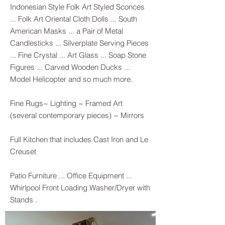
Indonesian Style Folk Art Styled Sconces
... Folk Art Oriental Cloth Dolls ... South
American Masks ... a Pair of Metal
Candlesticks ... Silverplate Serving Pieces
... Fine Crystal ... Art Glass ... Soap Stone
Figures ... Carved Wooden Ducks ...
Model Helicopter and so much more.
Fine Rugs~ Lighting ~ Framed Art
(several contemporary pieces) ~ Mirrors
Full Kitchen that includes Cast Iron and Le
Creuset
Patio Furniture ... Office Equipment ...
Whirlpool Front Loading Washer/Dryer with
Stands .