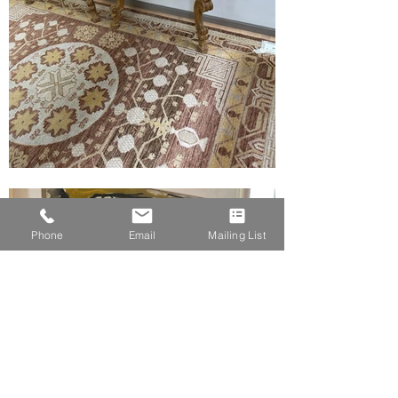
Phone
Email
Mailing List