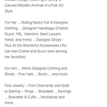
Carved Wooden Animals in a Folk Art
Style
For Her ... Rolling Racks Full of Designer
Clothing ... Designer Handbags (Chanel,
Gucci, YSL, Valentino, Saint Laurent,
Fendi, and more) ... Designer Shoes –
Plus All the Wonderful Accessories (You
can see Chanel and Gucci were among
her favorites).
For Him ... Men’s Designer Clothing and
Shoes – Plus Hats ... Boots ... and more.
Fine Jewelry – From Diamonds and Gold
to Sterling -- Rings ... Bracelets ... Earrings
... Bracelets & Cuffs ... Necklaces and
more.