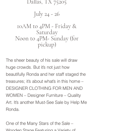
Dallas, TX 75205
July 24 - 26
10AM to 4PM - Friday &
Saturday
Noon to 4PM- Sunday (for
pickup)
The sheer beauty of his sale will draw
huge crowds. But it’s not just how
beautifully Ronda and her staff staged the
treasures; it’s about what’s in this home –
DESIGNER CLOTHING FOR MEN AND
WOMEN – Designer Furniture – Quality
Art. It’s another Must-See Sale by Help Me
Ronda.
One of the Many Stars of the Sale –
Wooden Stage Featuring a Variety of