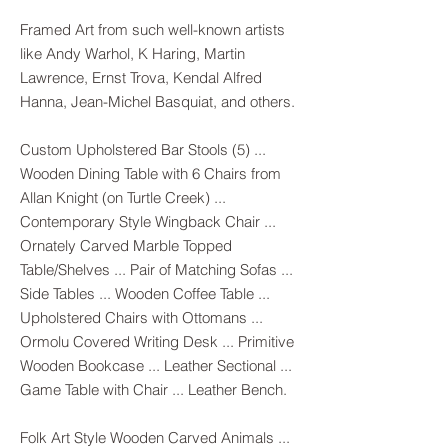
Framed Art from such well-known artists
like Andy Warhol, K Haring, Martin
Lawrence, Ernst Trova, Kendal Alfred
Hanna, Jean-Michel Basquiat, and others.
Custom Upholstered Bar Stools (5) ...
Wooden Dining Table with 6 Chairs from
Allan Knight (on Turtle Creek) ...
Contemporary Style Wingback Chair ...
Ornately Carved Marble Topped
Table/Shelves ... Pair of Matching Sofas ...
Side Tables ... Wooden Coffee Table ...
Upholstered Chairs with Ottomans ...
Ormolu Covered Writing Desk ... Primitive
Wooden Bookcase ... Leather Sectional ...
Game Table with Chair ... Leather Bench.
Folk Art Style Wooden Carved Animals ...